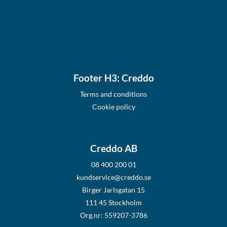
Footer H3: Creddo
Terms and conditions
Cookie policy
Creddo AB
08 400 200 01
kundservice@creddo.se
Birger Jarlsgatan 15
111 45 Stockholm
Org.nr: 559207-3786