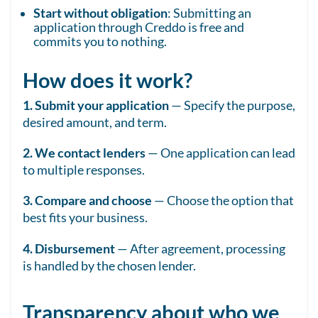
Start without obligation
: Submitting an
application through Creddo is free and
commits you to nothing.
How does it work?
1. Submit your application
— Specify the purpose,
desired amount, and term.
2. We contact lenders
— One application can lead
to multiple responses.
3. Compare and choose
— Choose the option that
best fits your business.
4. Disbursement
— After agreement, processing
is handled by the chosen lender.
Transparency about who we