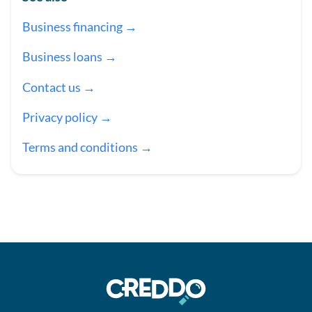
Business financing →
Business loans →
Contact us →
Privacy policy →
Terms and conditions →