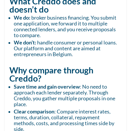
What Creddo does and
doesn’t do
We do:
broker business financing. You submit
one application, we forward it to multiple
connected lenders, and you receive proposals
to compare.
We don’t:
handle consumer or personal loans.
Our platform and content are aimed at
entrepreneurs in Belgium.
Why compare through
Creddo?
Save time and gain overview
: No need to
approach each lender separately. Through
Creddo, you gather multiple proposals in one
place.
Clear comparison
: Compare interest rates,
terms, duration, collateral, repayment
methods, costs, and processing times side by
side.