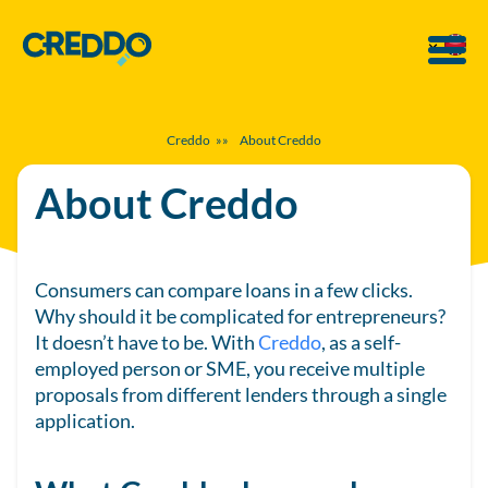
Creddo
»»
About Creddo
About Creddo
Consumers can compare loans in a few clicks.
Why should it be complicated for entrepreneurs?
It doesn’t have to be. With
Creddo
, as a self-
employed person or SME, you receive multiple
proposals from different lenders through a single
application.