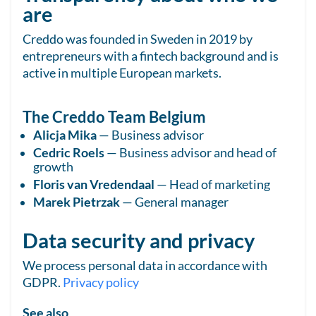
are
Creddo was founded in Sweden in 2019 by
entrepreneurs with a fintech background and is
active in multiple European markets.
The Creddo Team Belgium
Alicja Mika
— Business advisor
Cedric Roels
— Business advisor and head of
growth
Floris van Vredendaal
— Head of marketing
Marek Pietrzak
— General manager
Data security and privacy
We process personal data in accordance with
GDPR.
Privacy policy
See also