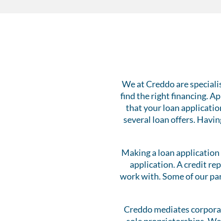
We at Creddo are speciali
find the right financing. 
that your loan applicatio
several loan offers. Havin
Making a loan application 
application. A credit re
work with. Some of our par
Creddo mediates corporat