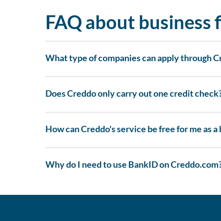
FAQ about business f
What type of companies can apply through 
Does Creddo only carry out one credit check
How can Creddo's service be free for me as a
Why do I need to use BankID on Creddo.com