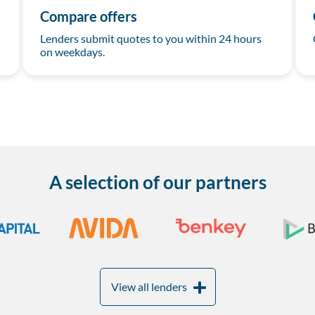
Compare offers
Lenders submit quotes to you within 24 hours
on weekdays.
A selection of our partners
View all lenders