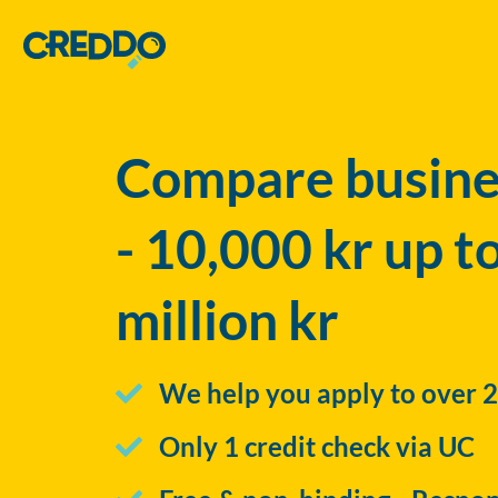
Compare busines
- 10,000 kr up t
million kr
We help you apply to over 2
Only 1 credit check via UC