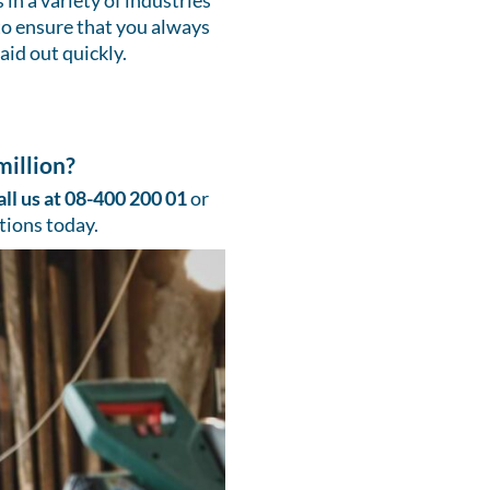
in a variety of industries
to ensure that you always
aid out quickly.
illion?
all us at 08-400 200 01
or
tions today.