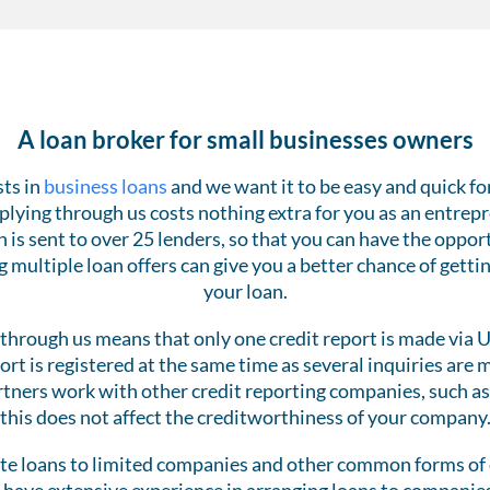
A loan broker for small businesses owners
sts in
business loans
and we want it to be easy and quick fo
Applying through us costs nothing extra for you as an entrep
n is sent to over 25 lenders, so that you can have the opp
g multiple loan offers can give you a better chance of gettin
your loan.
through us means that only one credit report is made via 
port is registered at the same time as several inquiries are
tners work with other credit reporting companies, such as
this does not affect the creditworthiness of your company
e loans to limited companies and other common forms of 