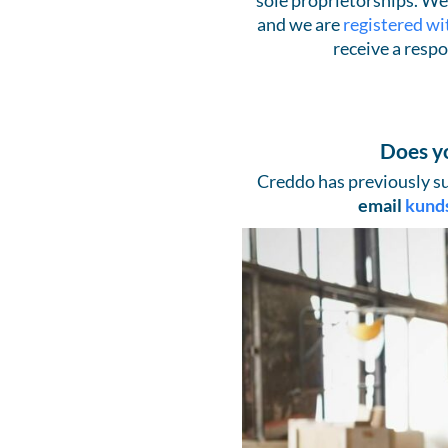
sole proprietorships. We 
and we are
registered wi
receive a respo
Does y
Creddo has previously su
email
kund