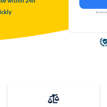
nse within 24h
ickly
By proce