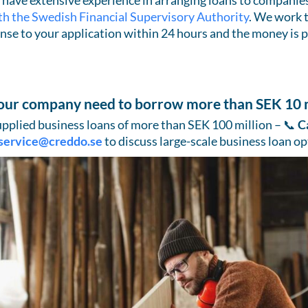
have extensive experience in arranging loans to companies 
th the Swedish Financial Supervisory Authority
. We work 
nse to your application within 24 hours and the money is p
our company need to borrow more than SEK 10 m
pplied business loans of more than SEK 100 million – 📞
C
service@creddo.se
to discuss large-scale business loan op