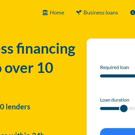
Home
Business loans
s financing
o over 10
Required loan
Loan duration
0 lenders