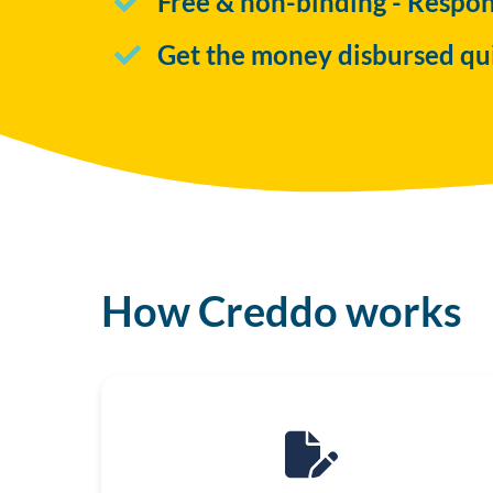
Free & non-binding - Respo
Get the money disbursed qu
How Creddo works