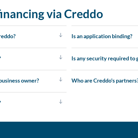
inancing via Creddo
Creddo?
Is an application binding?
?
Is any security required to 
 business owner?
Who are Creddo's partners
?