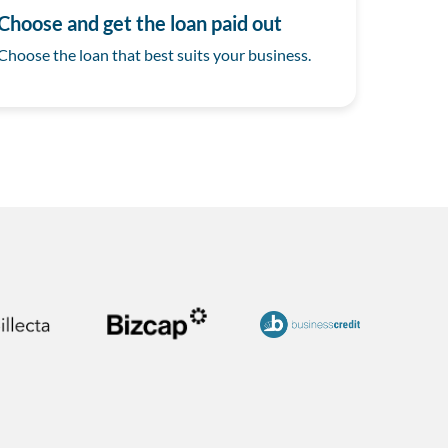
Choose and get the loan paid out
Choose the loan that best suits your business.