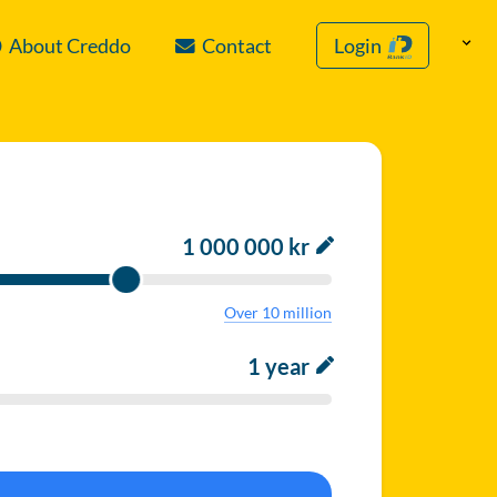
About Creddo
Contact
Login
1 000 000 kr
Over 10 million
1 year