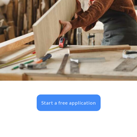
Start a free application