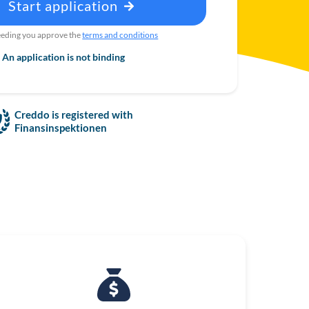
Start application
eding you approve the
terms and conditions
An application is not binding
Creddo is registered with
Finansinspektionen