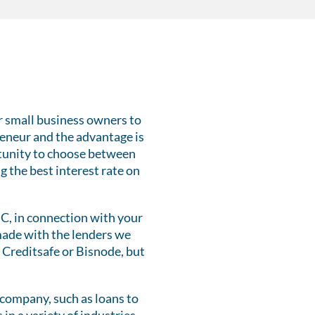
r small business owners to
reneur and the advantage is
ortunity to choose between
g the best interest rate on
UC, in connection with your
 made with the lenders we
 Creditsafe or Bisnode, but
.
company, such as loans to