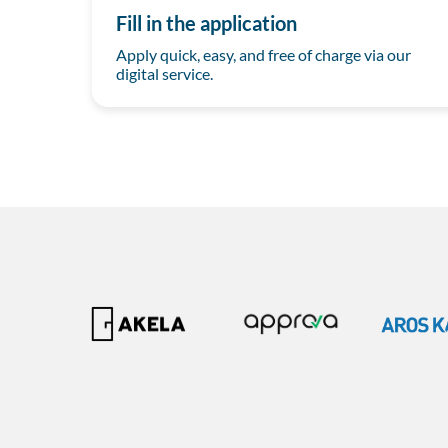
Fill in the application
Apply quick, easy, and free of charge via our
digital service.